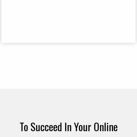
To Succeed In Your Online