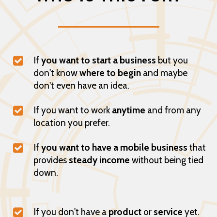
If
you want to start a business
but you
don't know
where to begin
and maybe
don't even have an idea.
If you want to work
anytime
and from any
location you prefer.
If
you want to have a mobile business
that
provides
steady income
without
being tied
down.
If you don't have a
product
or
service
yet.