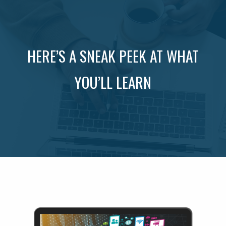
HERE’S A SNEAK PEEK AT WHAT
YOU’LL LEARN