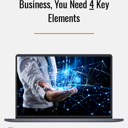
Business, You Need
4
Key
Elements