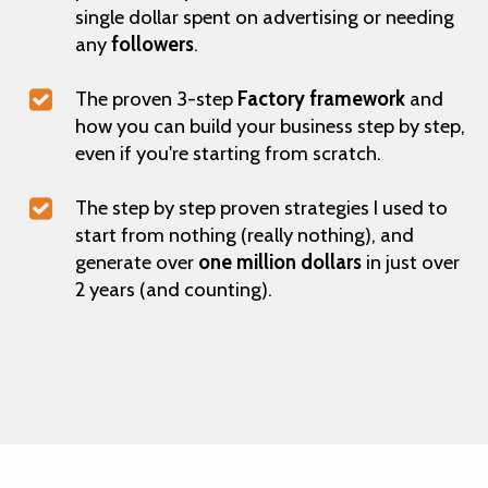
single dollar spent on advertising or needing
any
followers
.
The proven 3-step
Factory framework
and
how you can build your business step by step,
even if you're starting from scratch.
The step by step proven strategies I used to
start from nothing (really nothing), and
generate over
one million dollars
in just over
2 years (and counting).