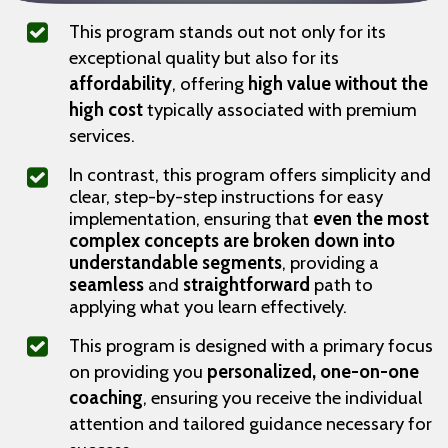
This program stands out not only for its
exceptional quality but also for its
affordability
, offering
high value without the
high cost
typically associated with premium
services.
In contrast, this program offers simplicity and
clear, step-by-step instructions for easy
implementation, ensuring that
even the most
complex concepts are broken down into
understandable segments
, providing a
seamless
and
straightforward
path to
applying what you learn effectively.
This program is designed with a primary focus
on providing you
personalized, one-on-one
coaching
, ensuring you receive the individual
attention and tailored guidance necessary for