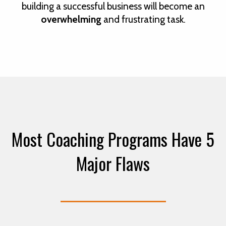
building a successful business will become an
overwhelming
and frustrating task.
Most Coaching Programs Have 5
Major Flaws