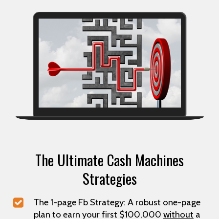
The Ultimate Cash Machines
Strategies
The 1-page Fb Strategy: A robust one-page
plan to earn your first $100,000
without
a