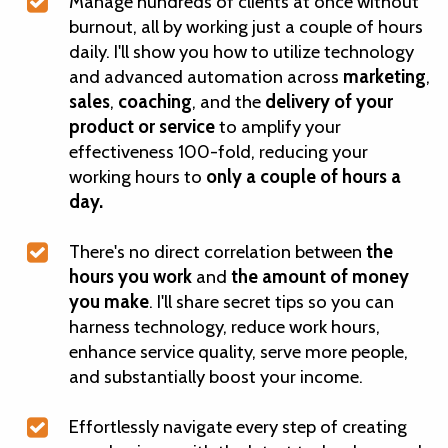
Manage hundreds of clients at once without
burnout, all by working just a couple of hours
daily. I'll show you how to utilize technology
and advanced automation across
marketing
,
sales
,
coaching
, and the
delivery of your
product or service
to amplify your
effectiveness 100-fold, reducing your
working hours to
only a couple of hours a
day.
There's no direct correlation between
the
hours you work
and
the amount of money
you make
. I'll share secret tips so you can
harness technology, reduce work hours,
enhance service quality, serve more people,
and substantially boost your income.
Effortlessly navigate every step of creating