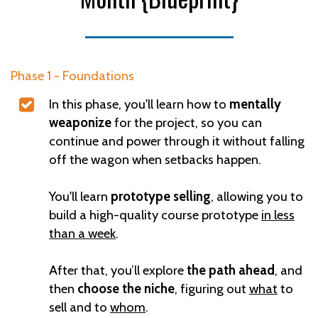
Phase 1 - Foundations
In this phase, you'll learn how to
mentally
weaponize
for the project, so you can
continue and power through it without falling
off the wagon when setbacks happen.
You'll learn
prototype selling
, allowing you to
build a high-quality course prototype
in less
than a week
.
After that, you’ll explore
the path ahead
, and
then
choose the niche
, figuring out
what
to
sell and to
whom
.