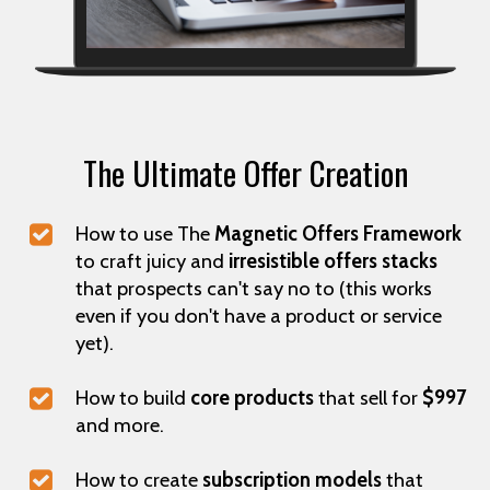
The Ultimate Offer Creation
How to use The
Magnetic Offers Framework
to craft juicy and
irresistible offers stacks
that prospects can't say no to (this works
even if you don't have a product or service
yet).
How to build
core products
that sell for
$997
and more.
How to create
subscription models
that