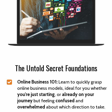
The Untold Secret Foundations
Online Business 101:
Learn to quickly grasp
online business models, ideal for you whether
you're just starting
, or
already on your
journey
but feeling
confused
and
overwhelmed
about which direction to take.