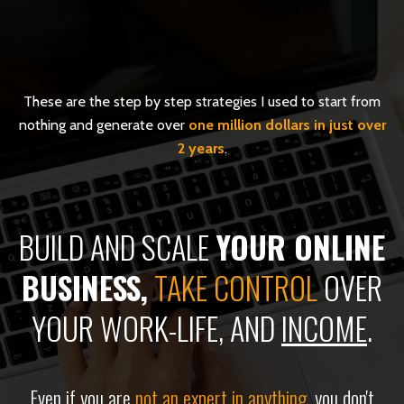
These are the step by step strategies I used to start from
nothing and generate over
one million dollars in just over
2 years
.
BUILD AND SCALE
YOUR ONLINE
BUSINESS,
TAKE CONTROL
OVER
YOUR
WORK-LIFE
, AND
INCOME
.
Even if you are
not an expert in anything
, you don't