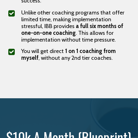
success.
Unlike other coaching programs that offer
limited time, making implementation
stressful, IBB provides
a full six months of
one-on-one coaching
. This allows for
implementation without time pressure.
You will get direct
1 on 1 coaching from
myself
, without any 2nd tier coaches.
$10k A Month {Blueprint}