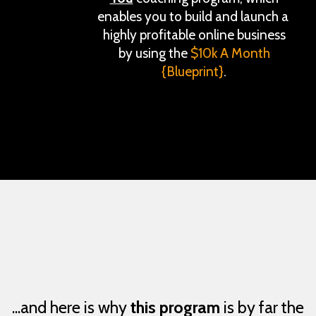
enables you to build and launch a
highly profitable online business
by using the
$10k A Month
{Blueprint}
.
...and here is why
this program
is by far the