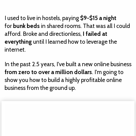
I used to live in hostels, paying
$9-$15 a night
for
bunk beds
in shared rooms
. That was all I could
afford. Broke and directionless,
I failed at
everything
until I learned how to leverage the
internet.
In the past 2.5 years, I've built a new online business
from zero to over a million dollars
. I'm going to
show you how to build a highly profitable online
business from the ground up.