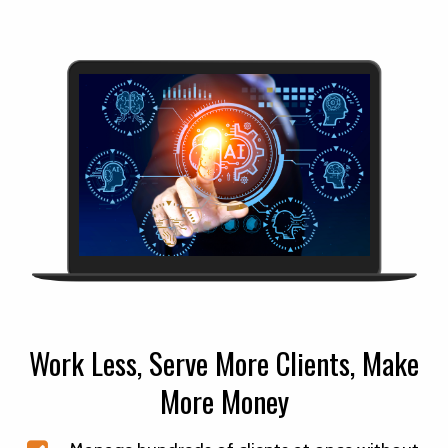
Work Less, Serve More Clients, Make
More Money