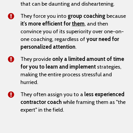
that can be daunting and disheartening.
They force you into
group coaching
because
it's more efficient for
them
, and then
convince you of its superiority over one-on-
one coaching, regardless of
your need for
personalized attention
.
They provide
only a limited amount of time
for you to learn and implement
strategies,
making the entire process stressful and
hurried.
They often assign you to a
less experienced
contractor coach
while framing them as "the
expert" in the field.