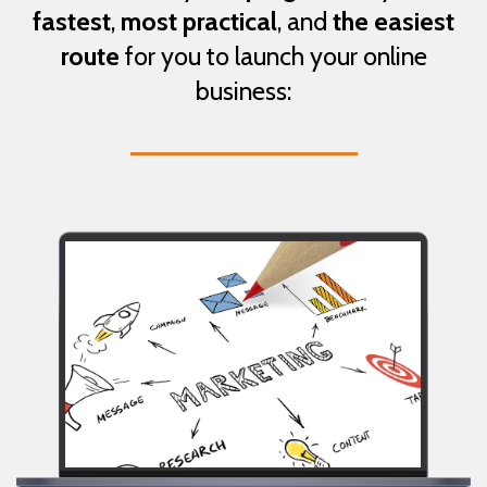
fastest
,
most practical
, and
the easiest
route
for you to launch your online
business: