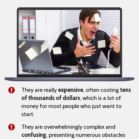
They are really
expensive
, often costing
tens
of thousands of dollars
, which is a lot of
money for most people who just want to
start.
They are overwhelmingly complex and
confusing
, presenting numerous obstacles