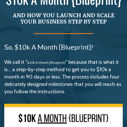
AND HOW YOU LAUNCH AND SCALE
YOUR BUSINESS STEP BY STEP
So,
$10k A Month {Blueprint}
?
We call it "
" because that is what it
$10k A Month {Blueprint}
is... a step-by-step method to get you to $10k a
month in 90 days or less. The process includes four
delicately designed milestones that you will reach as
you follow the instructions.