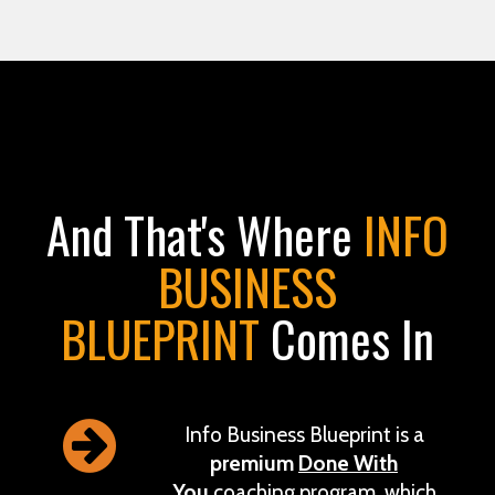
And That's Where
INFO
BUSINESS
BLUEPRINT
Comes In
Info Business Blueprint is a
premium
Done With
You
coaching program, which