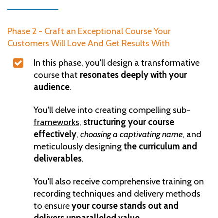
Phase 2 - Craft an Exceptional Course Your
Customers Will Love And Get Results With
In this phase, you'll design a transformative
course that
resonates deeply with your
audience
.
You'll delve into creating compelling sub-
frameworks
,
structuring your course
effectively
,
choosing a captivating name
, and
meticulously designing
the curriculum and
deliverables
.
You'll also receive comprehensive training on
recording techniques and delivery methods
to ensure
your course stands out and
delivers unparalleled value.