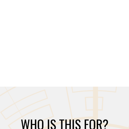
WHO IS THIS FOR?