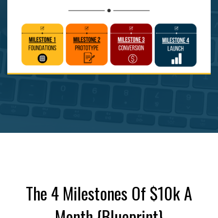
The 4 Milestones Of $10k A
Month {Blueprint}