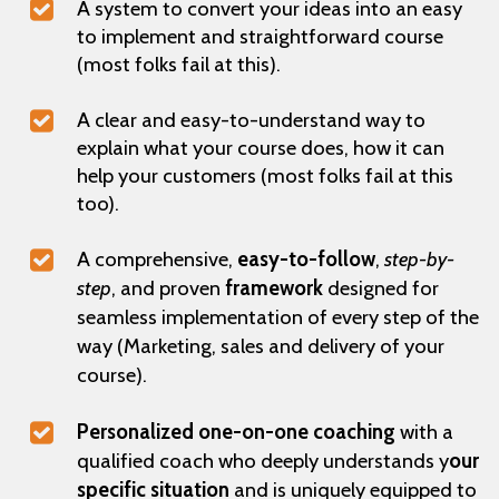
A system to convert your ideas into an easy
to implement and straightforward course
(most folks fail at this).
A clear and easy-to-understand way to
explain what your course does, how it can
help your customers (most folks fail at this
too).
A comprehensive,
easy-to-follow
,
step-by-
step
, and proven
framework
designed for
seamless implementation of every step of the
way (Marketing, sales and delivery of your
course).
Personalized one-on-one coaching
with a
qualified coach who deeply understands y
our
specific situation
and is uniquely equipped to