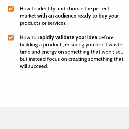
How to identify and choose the perfect
market
with an audience ready to buy
your
products or services.
How to r
apidly validate your idea
before
building a product , ensuring you don't waste
time and energy on something that won't sell
but instead focus on creating something that
will succeed.