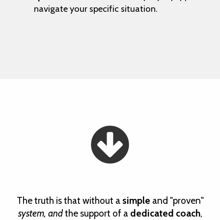
navigate your specific situation.
The truth is that without a
simple
and "proven"
system, and
the support of a
dedicated coach
,