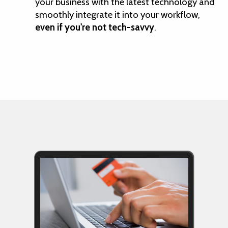
your business with the latest technology and
smoothly integrate it into your workflow,
even if you're not tech-savvy
.