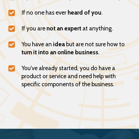
If no one has ever
heard of you
.
If you are
not an expert
at anything.
You have an
idea
but are not sure how to
turn it into an online business
.
You've already started, you do have a
product or service and need help with
specific components of the business.