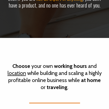
have a product, and no one has ever heard of you.
Choose
your own
working hours
and
location
while
building and scaling
a highly
profitable online business
while
at home
or
traveling
.