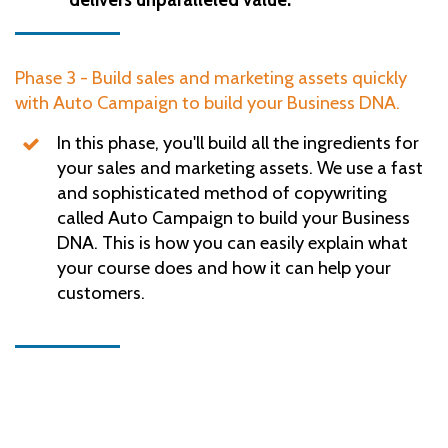
Phase 3 - Build sales and marketing assets quickly
with Auto Campaign to build your Business DNA.
In this phase, you'll build all the ingredients for
your sales and marketing assets. We use a fast
and sophisticated method of copywriting
called Auto Campaign to build your Business
DNA. This is how you can easily explain what
your course does and how it can help your
customers.